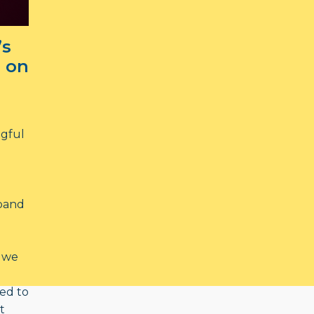
’s
 on
ngful
xpand
 we
ed to
t