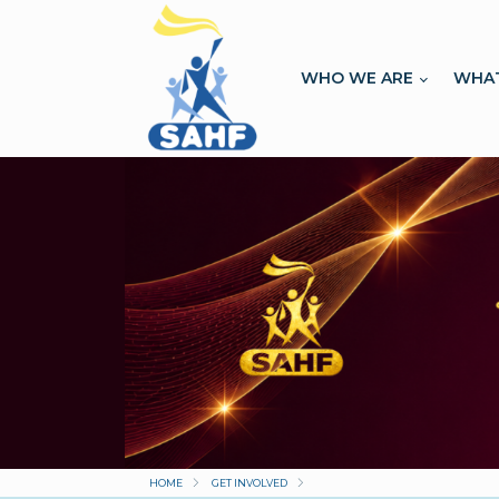
WHO WE ARE
WHA
HOME
GET INVOLVED