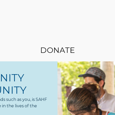
DONATE
NITY
NITY
ds such as you, is SAHF
in the lives of the