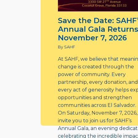
Save the Date: SAHF
Annual Gala Returns
November 7, 2026
By SAHF
At SAHF, we believe that meani
change is created through the
power of community. Every
partnership, every donation, and
every act of generosity helps e
opportunities and strengthen
communities across El Salvador.
On Saturday, November 7, 2026,
invite you to join us for SAHF’s
Annual Gala, an evening dedicat
celebrating the incredible impac