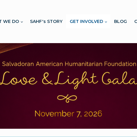
T WE DO
SAHF's STORY
GET INVOLVED
BLOG