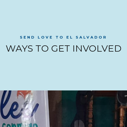
SEND LOVE TO EL SALVADOR
WAYS TO GET INVOLVED