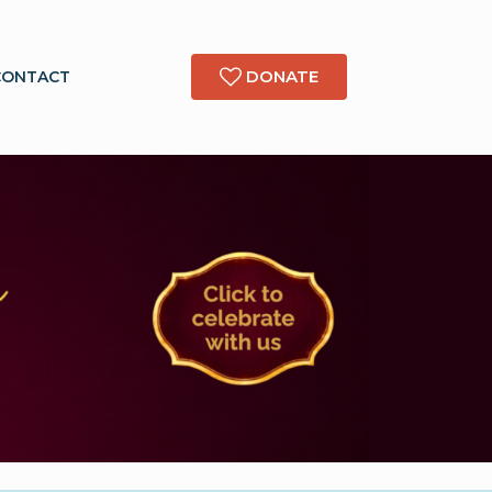
DONATE
CONTACT