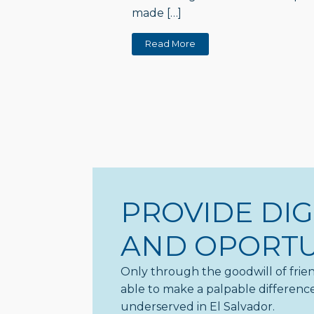
made […]
Read More
PROVIDE DIG
AND OPORTU
Only through the goodwill of frien
able to make a palpable difference 
underserved in El Salvador.