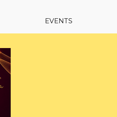
EVENTS