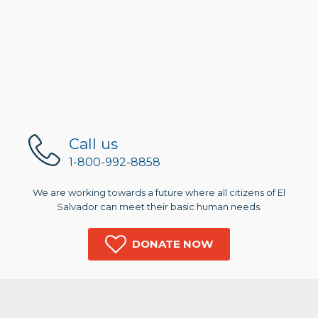
Call us
1-800-992-8858
We are working towards a future where all citizens of El
Salvador can meet their basic human needs.
DONATE NOW