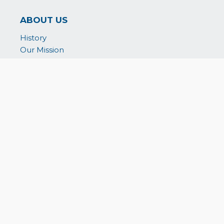
ABOUT US
History
Our Mission
Board of Directors & Staff
Reports & Credentials
In-Kind Partnerships
WHAT WE DO
WeSUPPORT
WeNOURISH
WeEMPOWER
WeAID
WePARTNER
GET INVOLVED