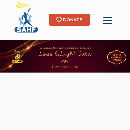
DONATE